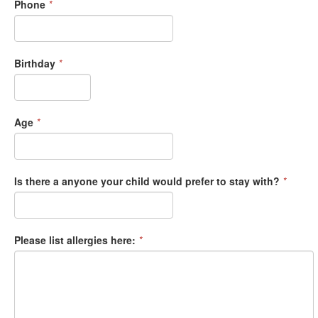
Phone
*
Birthday
*
Age
*
Is there a anyone your child would prefer to stay with?
*
Please list allergies here:
*