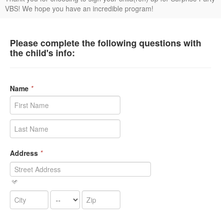
VBS! We hope you have an incredible program!
Please complete the following questions with
the child's info:
Name
*
Address
*