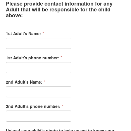
Please provide contact information for any
Adult that will be responsible for the child
above:
1st Adult's Name:
*
1st Adult's phone number:
*
2nd Adult's Name:
*
2nd Adult's phone number:
*
Upload your child's photo to help us get to know your