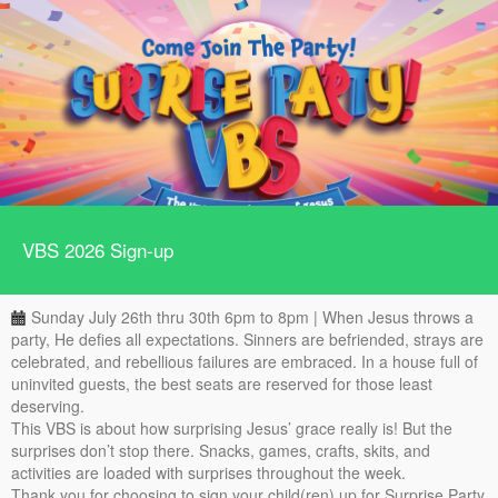
VBS 2026 Sign-up
Sunday July 26th thru 30th 6pm to 8pm | When Jesus throws a
party, He defies all expectations. Sinners are befriended, strays are
celebrated, and rebellious failures are embraced. In a house full of
uninvited guests, the best seats are reserved for those least
deserving.
This VBS is about how surprising Jesus’ grace really is! But the
surprises don’t stop there. Snacks, games, crafts, skits, and
activities are loaded with surprises throughout the week.
Thank you for choosing to sign your child(ren) up for Surprise Party