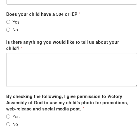
Does your child have a 504 or IEP
*
Yes
No
Is there anything you would like to tell us about your
child?
*
By checking the following, I give permission to Victory
Assembly of God to use my child's photo for promotions,
web-release and social media post.
*
Yes
No